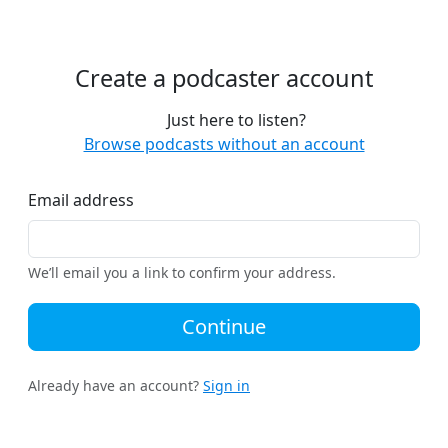
Create a podcaster account
Just here to listen?
Browse podcasts without an account
Email address
We’ll email you a link to confirm your address.
Continue
Already have an account?
Sign in