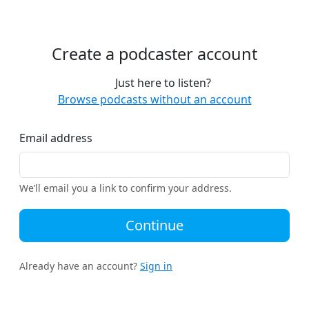
Create a podcaster account
Just here to listen?
Browse podcasts without an account
Email address
We’ll email you a link to confirm your address.
Continue
Already have an account?
Sign in