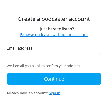
Create a podcaster account
Just here to listen?
Browse podcasts without an account
Email address
We’ll email you a link to confirm your address.
Continue
Already have an account?
Sign in