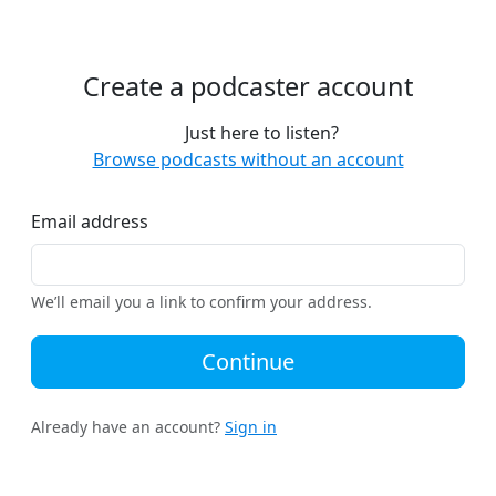
Create a podcaster account
Just here to listen?
Browse podcasts without an account
Email address
We’ll email you a link to confirm your address.
Continue
Already have an account?
Sign in