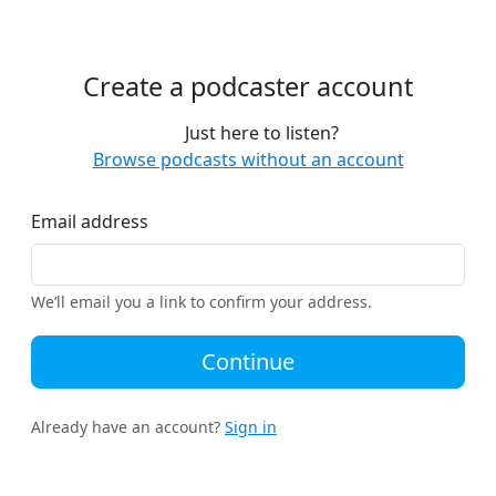
Create a podcaster account
Just here to listen?
Browse podcasts without an account
Email address
We’ll email you a link to confirm your address.
Continue
Already have an account?
Sign in