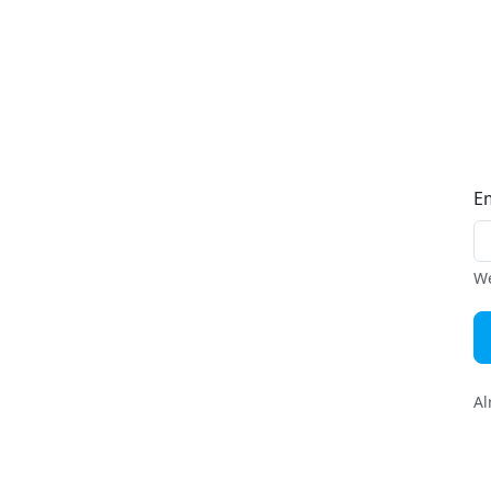
E
We
Al