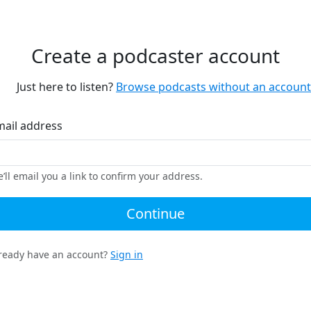
Create a podcaster account
Just here to listen?
Browse podcasts without an account
mail address
’ll email you a link to confirm your address.
Continue
ready have an account?
Sign in