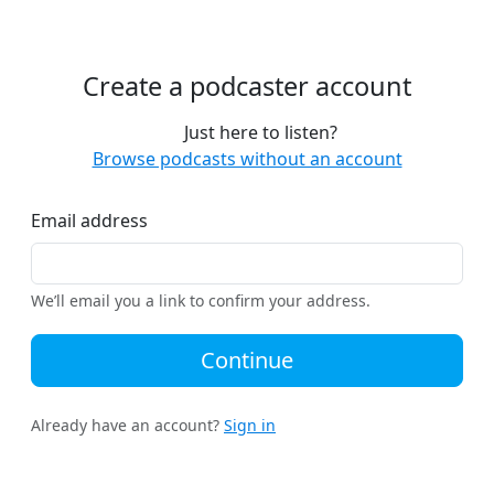
Create a podcaster account
Just here to listen?
Browse podcasts without an account
Email address
We’ll email you a link to confirm your address.
Continue
Already have an account?
Sign in