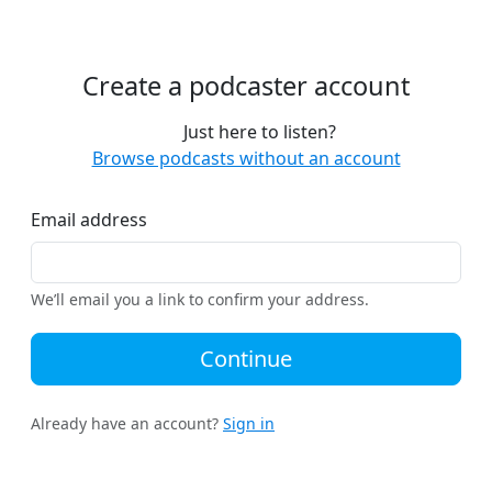
Create a podcaster account
Just here to listen?
Browse podcasts without an account
Email address
We’ll email you a link to confirm your address.
Continue
Already have an account?
Sign in