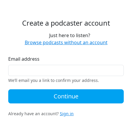
Create a podcaster account
Just here to listen?
Browse podcasts without an account
Email address
We’ll email you a link to confirm your address.
Continue
Already have an account?
Sign in