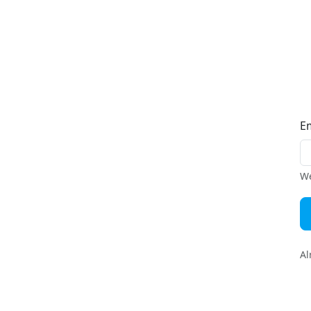
E
We
Al