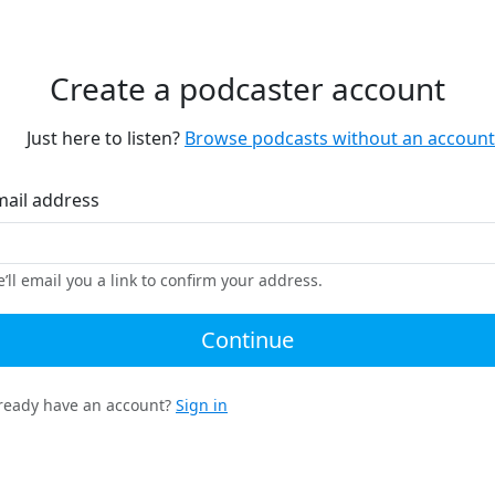
Create a podcaster account
Just here to listen?
Browse podcasts without an account
mail address
’ll email you a link to confirm your address.
Continue
ready have an account?
Sign in