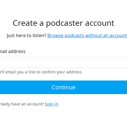
Create a podcaster account
Just here to listen?
Browse podcasts without an account
mail address
’ll email you a link to confirm your address.
Continue
ready have an account?
Sign in