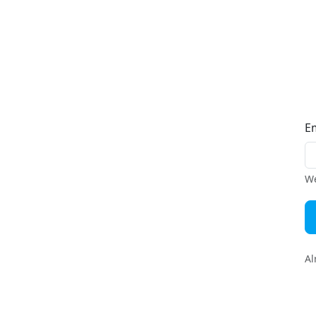
E
We
Al