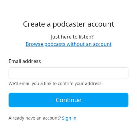
Create a podcaster account
Just here to listen?
Browse podcasts without an account
Email address
We’ll email you a link to confirm your address.
Continue
Already have an account?
Sign in