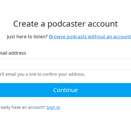
Create a podcaster account
Just here to listen?
Browse podcasts without an account
mail address
’ll email you a link to confirm your address.
Continue
ready have an account?
Sign in