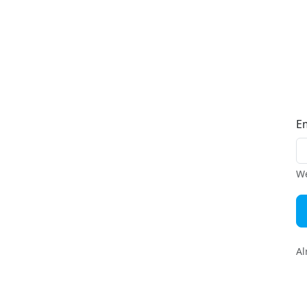
E
We
Al