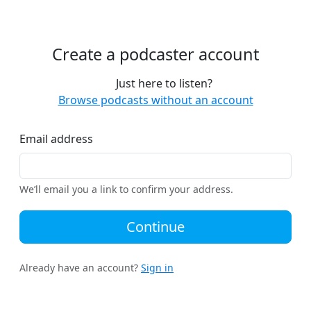
Create a podcaster account
Just here to listen?
Browse podcasts without an account
Email address
We’ll email you a link to confirm your address.
Continue
Already have an account?
Sign in