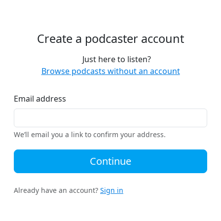
Create a podcaster account
Just here to listen?
Browse podcasts without an account
Email address
We’ll email you a link to confirm your address.
Continue
Already have an account?
Sign in