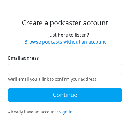
Create a podcaster account
Just here to listen?
Browse podcasts without an account
Email address
We’ll email you a link to confirm your address.
Continue
Already have an account?
Sign in