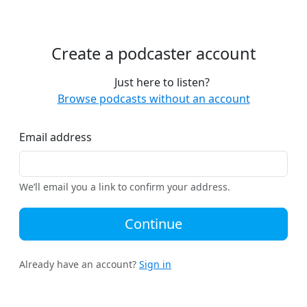
Create a podcaster account
Just here to listen?
Browse podcasts without an account
Email address
We’ll email you a link to confirm your address.
Continue
Already have an account?
Sign in