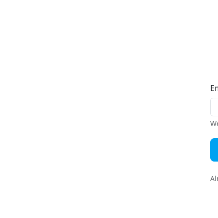
E
We
Al