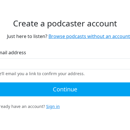
Create a podcaster account
Just here to listen?
Browse podcasts without an account
mail address
’ll email you a link to confirm your address.
Continue
ready have an account?
Sign in