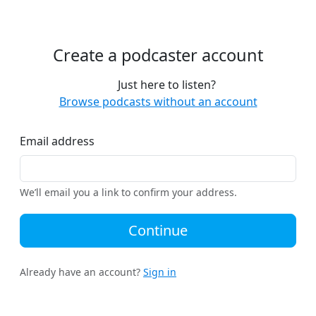
Create a podcaster account
Just here to listen?
Browse podcasts without an account
Email address
We’ll email you a link to confirm your address.
Continue
Already have an account?
Sign in