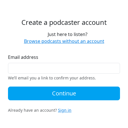
Create a podcaster account
Just here to listen?
Browse podcasts without an account
Email address
We’ll email you a link to confirm your address.
Continue
Already have an account?
Sign in