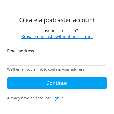
Create a podcaster account
Just here to listen?
Browse podcasts without an account
Email address
We’ll email you a link to confirm your address.
Continue
Already have an account?
Sign in