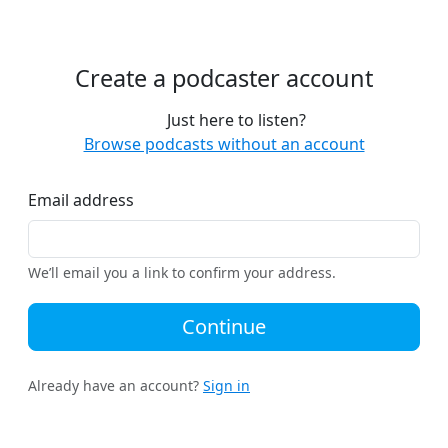
Create a podcaster account
Just here to listen?
Browse podcasts without an account
Email address
We’ll email you a link to confirm your address.
Continue
Already have an account?
Sign in