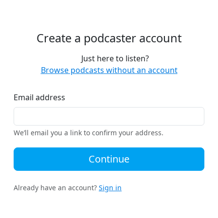
Create a podcaster account
Just here to listen?
Browse podcasts without an account
Email address
We’ll email you a link to confirm your address.
Continue
Already have an account?
Sign in