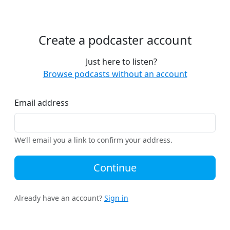
Create a podcaster account
Just here to listen?
Browse podcasts without an account
Email address
We’ll email you a link to confirm your address.
Continue
Already have an account?
Sign in