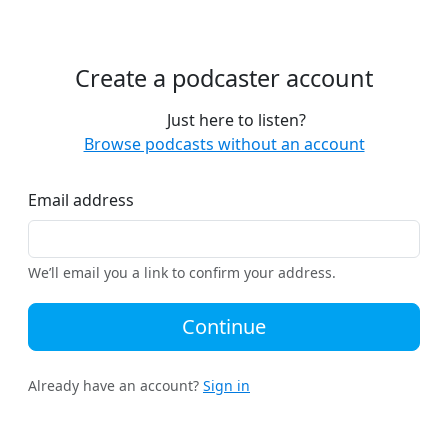
Create a podcaster account
Just here to listen?
Browse podcasts without an account
Email address
We’ll email you a link to confirm your address.
Continue
Already have an account?
Sign in