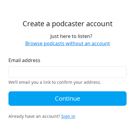
Create a podcaster account
Just here to listen?
Browse podcasts without an account
Email address
We’ll email you a link to confirm your address.
Continue
Already have an account?
Sign in