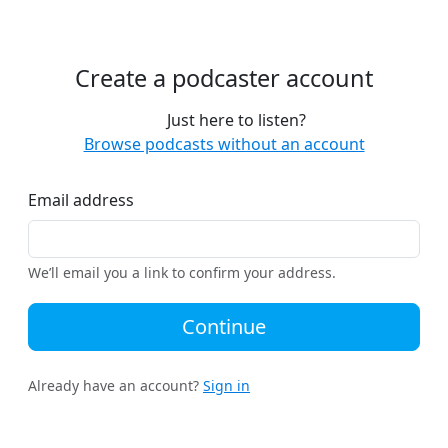
Create a podcaster account
Just here to listen?
Browse podcasts without an account
Email address
We’ll email you a link to confirm your address.
Continue
Already have an account?
Sign in