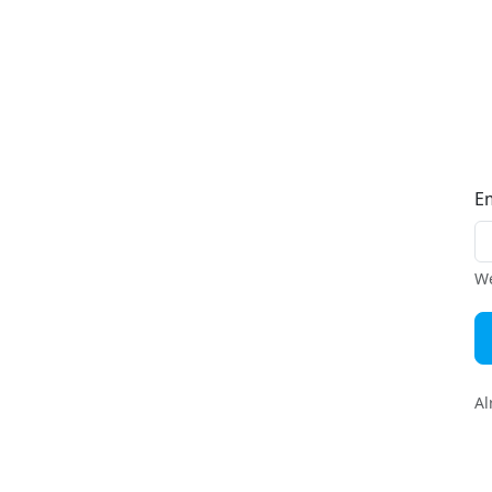
E
We
Al