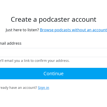
Create a podcaster account
Just here to listen?
Browse podcasts without an account
mail address
’ll email you a link to confirm your address.
Continue
ready have an account?
Sign in