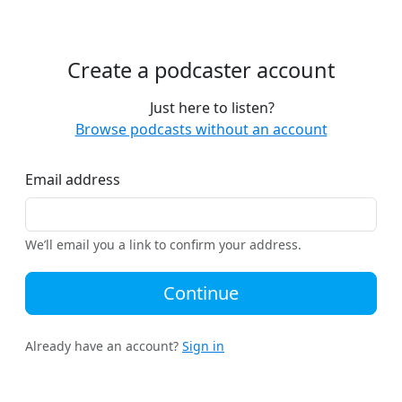
Create a podcaster account
Just here to listen?
Browse podcasts without an account
Email address
We’ll email you a link to confirm your address.
Continue
Already have an account?
Sign in