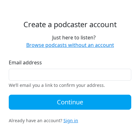
Create a podcaster account
Just here to listen?
Browse podcasts without an account
Email address
We’ll email you a link to confirm your address.
Continue
Already have an account?
Sign in