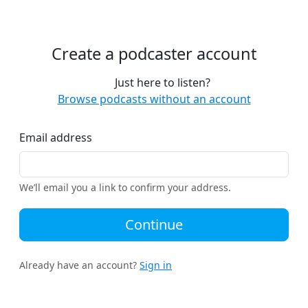
Create a podcaster account
Just here to listen?
Browse podcasts without an account
Email address
We’ll email you a link to confirm your address.
Continue
Already have an account?
Sign in