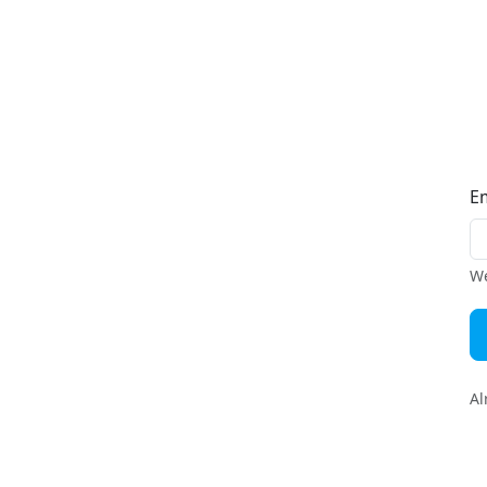
E
We
Al