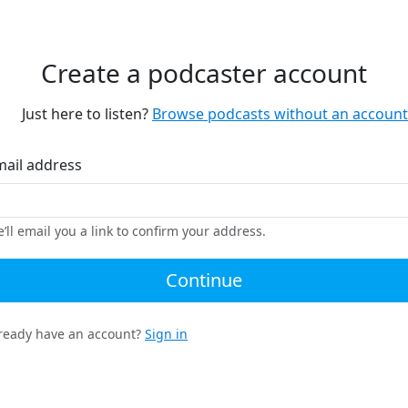
Create a podcaster account
Just here to listen?
Browse podcasts without an account
mail address
’ll email you a link to confirm your address.
Continue
ready have an account?
Sign in