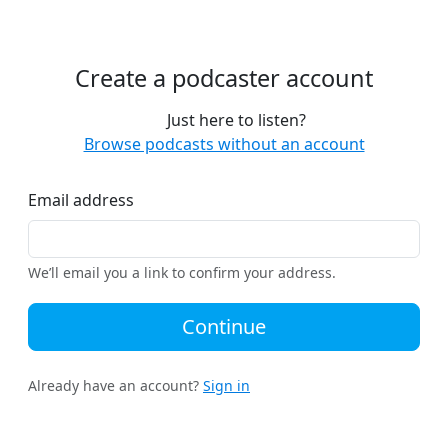
Create a podcaster account
Just here to listen?
Browse podcasts without an account
Email address
We’ll email you a link to confirm your address.
Continue
Already have an account?
Sign in