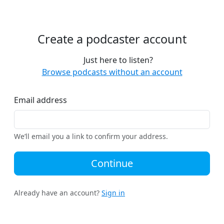
Create a podcaster account
Just here to listen?
Browse podcasts without an account
Email address
We’ll email you a link to confirm your address.
Continue
Already have an account?
Sign in