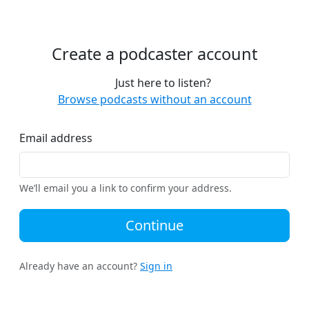
Create a podcaster account
Just here to listen?
Browse podcasts without an account
Email address
We’ll email you a link to confirm your address.
Continue
Already have an account?
Sign in