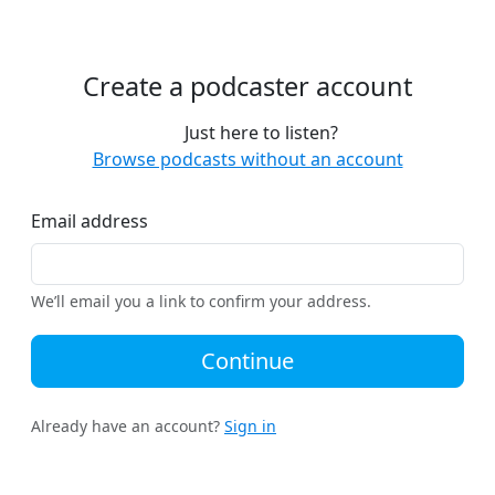
Create a podcaster account
Just here to listen?
Browse podcasts without an account
Email address
We’ll email you a link to confirm your address.
Continue
Already have an account?
Sign in