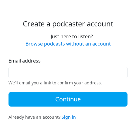
Create a podcaster account
Just here to listen?
Browse podcasts without an account
Email address
We’ll email you a link to confirm your address.
Continue
Already have an account?
Sign in