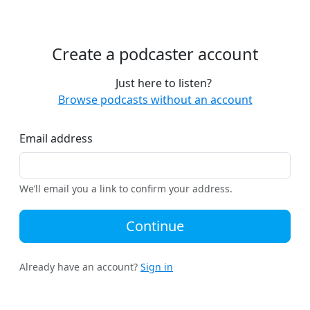
Create a podcaster account
Just here to listen?
Browse podcasts without an account
Email address
We’ll email you a link to confirm your address.
Continue
Already have an account?
Sign in