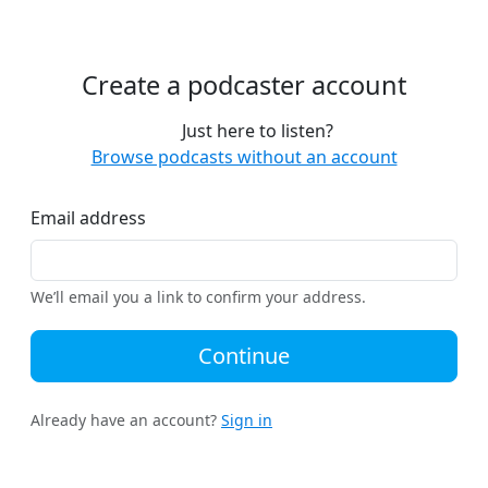
Create a podcaster account
Just here to listen?
Browse podcasts without an account
Email address
We’ll email you a link to confirm your address.
Continue
Already have an account?
Sign in