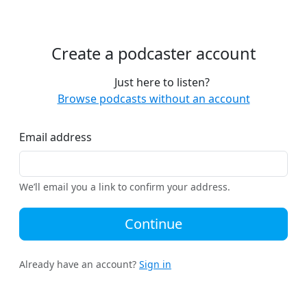
Create a podcaster account
Just here to listen?
Browse podcasts without an account
Email address
We’ll email you a link to confirm your address.
Continue
Already have an account?
Sign in