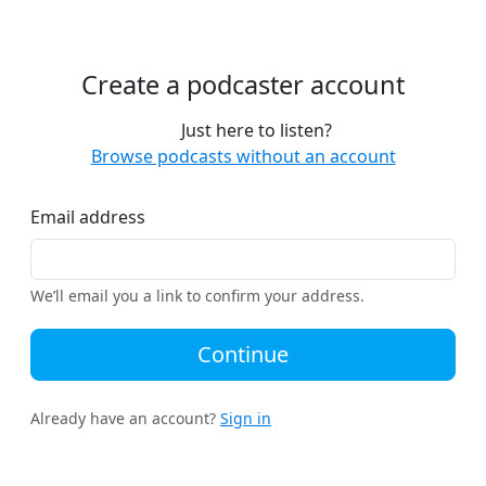
Create a podcaster account
Just here to listen?
Browse podcasts without an account
Email address
We’ll email you a link to confirm your address.
Continue
Already have an account?
Sign in