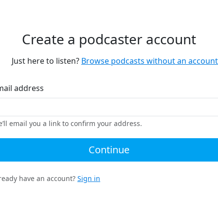
Create a podcaster account
Just here to listen?
Browse podcasts without an account
mail address
’ll email you a link to confirm your address.
Continue
ready have an account?
Sign in