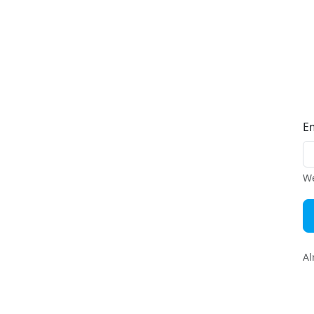
E
We
Al