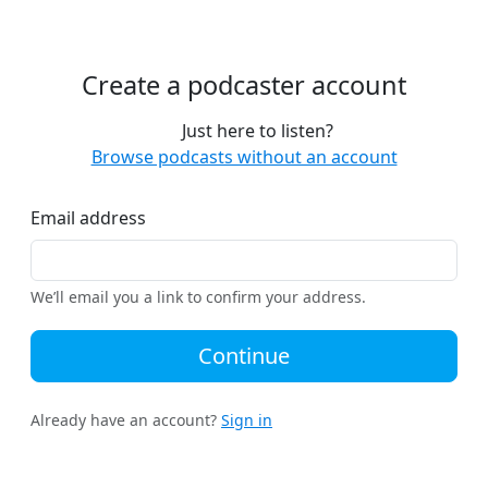
Create a podcaster account
Just here to listen?
Browse podcasts without an account
Email address
We’ll email you a link to confirm your address.
Continue
Already have an account?
Sign in