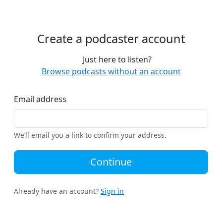
Create a podcaster account
Just here to listen?
Browse podcasts without an account
Email address
We’ll email you a link to confirm your address.
Continue
Already have an account?
Sign in