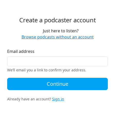
Create a podcaster account
Just here to listen?
Browse podcasts without an account
Email address
We’ll email you a link to confirm your address.
Continue
Already have an account?
Sign in