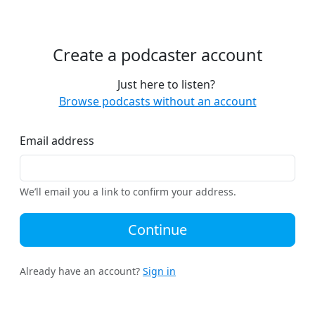
Create a podcaster account
Just here to listen?
Browse podcasts without an account
Email address
We’ll email you a link to confirm your address.
Continue
Already have an account?
Sign in