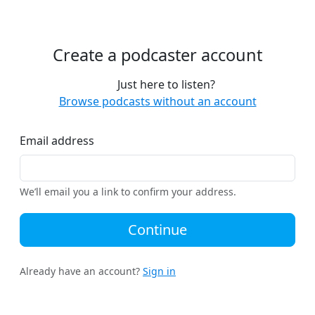
Create a podcaster account
Just here to listen?
Browse podcasts without an account
Email address
We’ll email you a link to confirm your address.
Continue
Already have an account?
Sign in