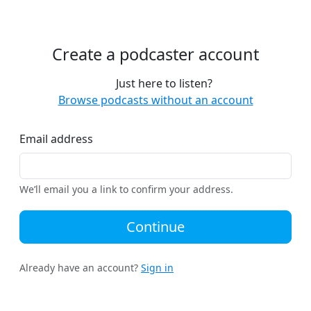
Create a podcaster account
Just here to listen?
Browse podcasts without an account
Email address
We’ll email you a link to confirm your address.
Continue
Already have an account?
Sign in