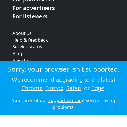
For advertisers
For listeners
About us
Help & feedback
Service status
Blog
Investors
Strategic review
Sorry, your browser isn't supported.
Terms & conditions
We recommend upgrading to the latest
Privacy policy
Chrome
,
Firefox
,
Safari
, or
Edge
.
Cookie policy
You can visit our
support center
if you're having
© 2026 Audioboom
problems.