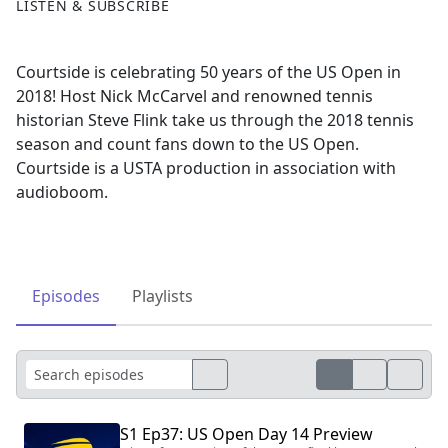
LISTEN & SUBSCRIBE
Courtside is celebrating 50 years of the US Open in
2018! Host Nick McCarvel and renowned tennis
historian Steve Flink take us through the 2018 tennis
season and count fans down to the US Open.
Courtside is a USTA production in association with
audioboom.
Episodes
Playlists
S1 Ep37: US Open Day 14 Preview