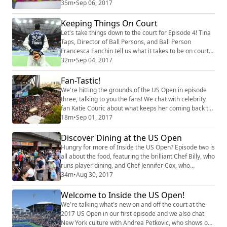
Cranin, senior manager for broadcasting at the USTA.
35m
•
Sep 06, 2017
Plus, we talk with the Bryan brothers about their
veteran experience at the US Open.
Keeping Things On Court
Let's take things down to the court for ​E​pisode 4! Tina
Taps, Director of Ball Persons, and Ball Person
Francesca Fanchin tell us what it takes to be on court
at the US Open, while Andy Taylor ​explains his job as
32m
•
Sep 04, 2017
the voice of the US Open inside Arthur Ashe Stadium.
Plus​,​ we catch up with Bethanie Mattek-Sands.
Fan-Tastic!
We're hitting the​ grounds of the​ US Open in ​e​pisode
three,​ talking to you the fans! We chat with celebrity
fan Katie Couric about what keeps her coming back to
the US Open and ​then found a few fans to discuss their
18m
•
Sep 01, 2017
favorite things about the tournament. We also chat
with French Open champ Jelena Ostapenko.
Discover Dining at the US Open
Hungry for more of Inside the US Open? Episode two is
all about the food, featuring the brilliant Chef Billy, who
runs player dining, and Chef Jennifer Cox, who
oversees all food for fans on the grounds. Plus, a chat
34m
•
Aug 30, 2017
with 2014 US Open champ Marin Cilic.
Welcome to Inside the US Open!
We're talking what's new on and off the court at the
2017 US Open in our first episode and we also chat
New York culture with Andrea Petkovic, who shows off