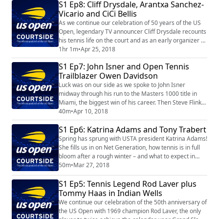
S1 Ep8: Cliff Drysdale, Arantxa Sanchez-
Agassi and much more.
Vicario and CiCi Bellis
As we continue our celebration of 50 years of the US
Open, legendary TV announcer Cliff Drysdale recounts
his tennis life on the court and as an early organizer of
the pro game. We also visit with 1994 US Open
1hr 1m
•
Apr 25, 2018
champion Arantxa Sanchez-Vicario as well as U.S. teen
S1 Ep7: John Isner and Open Tennis
sensation CiCi Bellis.
Trailblazer Owen Davidson
Luck was on our side as we spoke to John Isner
midway through his run to the Masters 1000 title in
Miami, the biggest win of his career. Then Steve Flink
visits with Owen Davidson, who -- as part of a
40m
•
Apr 10, 2018
fascinating tennis life -- holds the distinction of winning
S1 Ep6: Katrina Adams and Tony Trabert
the first match of the Open Era on April 22, 1968. A
fascinating look back at an important date in tennis
Spring has sprung with USTA president Katrina Adams!
history.
She fills us in on Net Generation, how tennis is in full
bloom after a rough winter – and what to expect in
August at the US Open. We also continue our
50m
•
Mar 27, 2018
celebration of the 50th anniversary of the US Open
S1 Ep5: Tennis Legend Rod Laver plus
with Tony Trabert, a champion of the sport both on and
off the court.
Tommy Haas in Indian Wells
We continue our celebration of the 50th anniversary of
the US Open with 1969 champion Rod Laver, the only