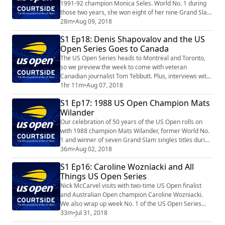
1991-92 champion Monica Seles. World No. 1 during
those two years, she won eight of her nine Grand Slam
singles titles before the age of 20.
28m
•
Aug 09, 2018
S1 Ep18: Denis Shapovalov and the US
Open Series Goes to Canada
The US Open Series heads to Montreal and Toronto,
so we preview the week to come with veteran
Canadian journalist Tom Tebbutt. Plus, interviews with
up-and-coming star Denis Shapovalov and fan favorite
1hr 11m
•
Aug 07, 2018
Andrea Petkovic.
S1 Ep17: 1988 US Open Champion Mats
Wilander
Our celebration of 50 years of the US Open rolls on
with 1988 champion Mats Wilander, former World No.
1 and winner of seven Grand Slam singles titles during
the 80s.
36m
•
Aug 02, 2018
S1 Ep16: Caroline Wozniacki and All
Things US Open Series
Nick McCarvel visits with two-time US Open finalist
and Australian Open champion Caroline Wozniacki.
We also wrap up week No. 1 of the US Open Series
with the help of Washington Post journalist Ava
33m
•
Jul 31, 2018
Wallace and look ahead to week No. 2 in San Jose.