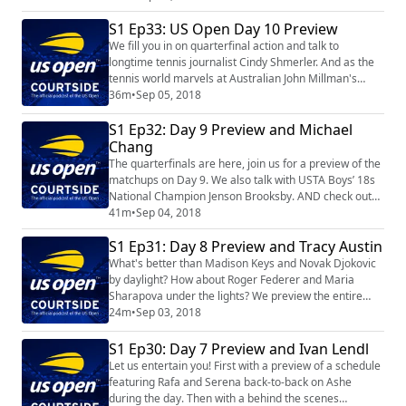
S1 Ep33: US Open Day 10 Preview
We fill you in on quarterfinal action and talk to
longtime tennis journalist Cindy Shmerler. And as the
tennis world marvels at Australian John Millman's
stunning win over Roger Federer, we visit with another
36m
•
Sep 05, 2018
Aussie who rocked the tennis world 50 years ago.
S1 Ep32: Day 9 Preview and Michael
Owen Davidson, who won the very first match of the
Open Era, recounts those groundbreaking days.
Chang
The quarterfinals are here, join us for a preview of the
matchups on Day 9. We also talk with USTA Boys’ 18s
National Champion Jenson Brooksby. AND check out
our FUN interview with the great Michael Chang.
41m
•
Sep 04, 2018
S1 Ep31: Day 8 Preview and Tracy Austin
What's better than Madison Keys and Novak Djokovic
by daylight? How about Roger Federer and Maria
Sharapova under the lights? We preview the entire
Labor Day schedule; talk to Eric Goulder,
24m
•
Sep 03, 2018
commissioned by the USTA to sculpt the statue
honoring Althea Gibson; and visit with Tracy Austin
S1 Ep30: Day 7 Preview and Ivan Lendl
during this 50th anniversary celebration of the US
Let us entertain you! First with a preview of a schedule
Open!
featuring Rafa and Serena back-to-back on Ashe
during the day. Then with a behind the scenes