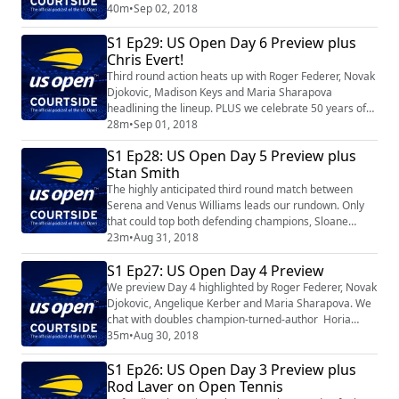
conversation about all the entertainment options --
40m
•
Sep 02, 2018
beyond the tennis -- that make the US Open a world
S1 Ep29: US Open Day 6 Preview plus
class experience. Finally, we celebrate our 50th
anniversary by visiting with three-time champion Ivan
Chris Evert!
Lendl.
Third round action heats up with Roger Federer, Novak
Djokovic, Madison Keys and Maria Sharapova
headlining the lineup. PLUS we celebrate 50 years of
the US Open with the one and only Chris Evert.
28m
•
Sep 01, 2018
S1 Ep28: US Open Day 5 Preview plus
Stan Smith
The highly anticipated third round match between
Serena and Venus Williams leads our rundown. Only
that could top both defending champions, Sloane
Stephens and Rafael Nadal, highlighting the day
23m
•
Aug 31, 2018
session. And you won't want to miss our conversation
S1 Ep27: US Open Day 4 Preview
with 1971 champion Stan Smith, who shares his
experiences on and off the court with his friend and
We preview Day 4 highlighted by Roger Federer, Novak
fellow tennis star Arthur Ashe.
Djokovic, Angelique Kerber and Maria Sharapova. We
chat with doubles champion-turned-author Horia
Tecau. And as part of our 50th anniversary
35m
•
Aug 30, 2018
celebration, we visit with two-time champion Monica
S1 Ep26: US Open Day 3 Preview plus
Seles.
Rod Laver on Open Tennis