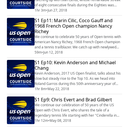
of eight consecutive finals during the Eighties was
highlighted by three straight championships. Patrick
1hr 3m
•
Jun 27, 2018
McEnroe also shares his insight as we preview
S1 Ep11: Marin Cilic, Coco Gauff and
Wimbledon.
1968 French Open champion Nancy
Richey
We continue to celebrate 50 years of Open tennis with
American Nancy Richey, 1968 French Open champion
and a tennis trailblazer. We catch up with newlywed
Marin Cilic, 2014 US Open Champion, and – prior to
59m
•
Jun 12, 2018
her impressive run to the Roland Garros Girls’ Singles
S1 Ep10: Kevin Anderson and Michael
championship – spent some time with 14-year-old US
Chang
player Coco Gauff.
Kevin Anderson, 2017 US Open finalist, talks about his
slow but steady rise to the Top 10. As we head into
Roland Garros during this 50th anniversary year of
Open tennis, Michael Chang recounts his 1989
1hr 8m
•
May 22, 2018
breakthrough title in Paris and being part of the
S1 Ep9: Chris Evert and Brad Gilbert
“greatest generation” of American men.
We continue our celebration of 50 years of the US
Open with Chris Evert, who shares the tale of a
legendary tennis life starting with her "Cinderella in
sneakers" debut at age 16. Then the outspoken Brad
1hr 12m
•
May 08, 2018
Gilbert talks tennis nicknames, his work with Andre