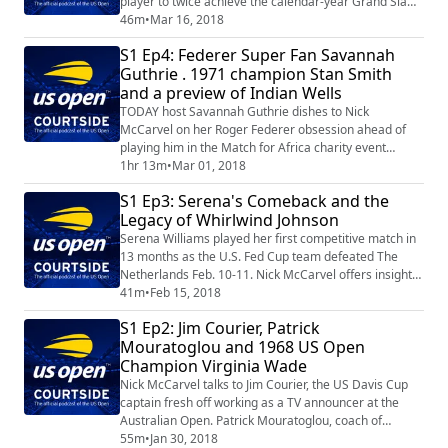
player to twice achieve the calendar-year Grand Slam,
in 1962 and 1969. We also catch up with former World
46m
•
Mar 16, 2018
No. 2 Tommy Haas, who takes us behind the scenes in
S1 Ep4: Federer Super Fan Savannah
Indian Wells with his role as Tournament Director of
Guthrie . 1971 champion Stan Smith
the BNP Paribas Open.
and a preview of Indian Wells
TODAY host Savannah Guthrie dishes to Nick
McCarvel on her Roger Federer obsession ahead of
playing him in the Match for Africa charity event
March 5 in San Jose. Steve Flink joins Nick to preview
1hr 13m
•
Mar 01, 2018
Indian Wells and Miami, and then Steve chats with
S1 Ep3: Serena's Comeback and the
1971 US Open champion Stan Smith.
Legacy of Whirlwind Johnson
Serena Williams played her first competitive match in
13 months as the U.S. Fed Cup team defeated The
Netherlands Feb. 10-11. Nick McCarvel offers insight
into her comeback plus you can hear Serena and
41m
•
Feb 15, 2018
sister Venus discuss their weekend on court. We then
S1 Ep2: Jim Courier, Patrick
continue our celebration of the 50th anniversary of the
Mouratoglou and 1968 US Open
US Open – while also celebrating Black History Month
Champion Virginia Wade
– by exploring the amazing legacy...
Nick McCarvel talks to Jim Courier, the US Davis Cup
captain fresh off working as a TV announcer at the
Australian Open. Patrick Mouratoglou, coach of
Serena Williams, provides his insight into her
55m
•
Jan 30, 2018