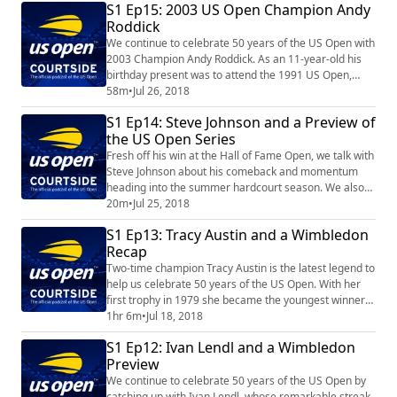
S1 Ep15: 2003 US Open Champion Andy
Roddick
We continue to celebrate 50 years of the US Open with
2003 Champion Andy Roddick. As an 11-year-old his
birthday present was to attend the 1991 US Open,
where he witnessed Jimmy Connors' magical run.
58m
•
Jul 26, 2018
Twelve year later he held the trophy enroute to
S1 Ep14: Steve Johnson and a Preview of
becoming the No. 1 player in the world.
the US Open Series
Fresh off his win at the Hall of Fame Open, we talk with
Steve Johnson about his comeback and momentum
heading into the summer hardcourt season. We also
preview the entire US Open Series.
20m
•
Jul 25, 2018
S1 Ep13: Tracy Austin and a Wimbledon
Recap
Two-time champion Tracy Austin is the latest legend to
help us celebrate 50 years of the US Open. With her
first trophy in 1979 she became the youngest winner
in US Open history at the age of 16 years, eight
1hr 6m
•
Jul 18, 2018
months and 28 days. You'll be surprised where she ate
S1 Ep12: Ivan Lendl and a Wimbledon
after winning! Plus, a recap of Wimbledon.
Preview
We continue to celebrate 50 years of the US Open by
catching up with Ivan Lendl, whose remarkable streak