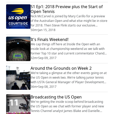
comeback. Finally, as part of our continuing
S1 Ep1: 2018 Preview plus the Start of
celebration of the 50th anniversary of the US Open,
Open Tennis
Steve Flink sits down for a conversation with 1968
champion Virginia Wade.
Nick McCarvel is joined by Mary Carillo for a preview
of the Australian Open and what else might be in store
for 2018. Then Steve Flink starts our exclusive
celebration of 50 years of the US Open with a look
50m
•
Jan 15, 2018
back at how Open tennis started in 1968 -- and a
It's Finals Weekend!
review of just some of the many great moments at the
US Open ever since.
We cap things off here at Inside the Open with an
inside look at championship weekend as we talk with
former Top 10 star and current commentator Chanda
Rubin. We also discuss the 20th anniversary of Arthur
32m
•
Sep 09, 2017
Ashe Stadium with Tennis Channel's Steve Flink. Plus,
our favorite moments from the podcast!
Around the Grounds on Week 2
We’re taking a glimpse at the other events going on at
the US Open in week two. We’re talking junior tennis
with USTA General Manager of Player Development
Martin Blackman, the wheelchair competition with
36m
•
Sep 08, 2017
participant David Wagner and we also get a feel for
what it’s like to be a chair umpire with veteran ump
Broadcasting the US Open
Jake Garner.
We're getting the inside scoop behind broadcasting
the US Open as we chat with former player and new
Tennis Channel analyst James Blake and Danielle