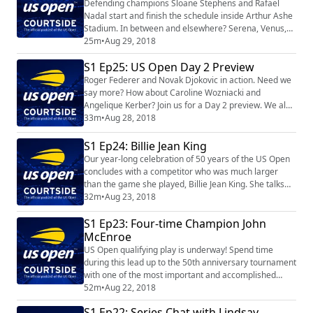
Defending champions Sloane Stephens and Rafael
Nadal start and finish the schedule inside Arthur Ashe
Stadium. In between and elsewhere? Serena, Venus,
Andy Murray and Juan Martin Del Potro to name a few.
25m
•
Aug 29, 2018
We preview the Day 3 schedule PLUS talk visit with the
S1 Ep25: US Open Day 2 Preview
legendary Rod Laver about the dawn of Open tennis.
Roger Federer and Novak Djokovic in action. Need we
say more? How about Caroline Wozniacki and
Angelique Kerber? Join us for a Day 2 preview. We also
speak with Jason Kubler…plus we celebrate 50 years of
33m
•
Aug 28, 2018
the US Open with Billie Jean King.
S1 Ep24: Billie Jean King
Our year-long celebration of 50 years of the US Open
concludes with a competitor who was much larger
than the game she played, Billie Jean King. She talks
about the dawn of Open tennis, her trailblazing career
32m
•
Aug 23, 2018
and, of course, the US Open.
S1 Ep23: Four-time Champion John
McEnroe
US Open qualifying play is underway! Spend time
during this lead up to the 50th anniversary tournament
with one of the most important and accomplished
players in the history of the game, four-time US Open
52m
•
Aug 22, 2018
champion John McEnroe.
S1 Ep22: Series Chat with Lindsay