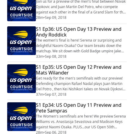
Join us for a preview of the men's final between Novak
Djokovic and Juan Martin Del Potro, who compete
against each other in the final of a Grand Slam for the
first time. And in sync with the US Open crowning a
28m
•
Sep 09, 2018
new women's champion, 20-year-old Naomi Osaka, we
S1 Ep36: US Open Day 13 Preview and
take another step back in time during our 50th
anniversary celebration by visiting with Chris Evert.
Andy Roddick
The women's final is here! Serena or surprising and
delightful Naomi Osaka? Our team breaks down the
matchup. We sit down with Gold Badge umpire Jake
Garner. Finally, our 50th anniversary celebration
33m
•
Sep 08, 2018
features the last American man to win the singles title,
S1 Ep35: US Open Day 12 Preview and
Andy Roddick.
Mats Wilander
Get ready for the men's semifinals with our preview!
Defending champion Rafael Nadal plays Juan Martin
Del Potro , then Kei Nishikori takes on Novak Djokovic.
We visit with the man behind our 50th Anniversary
37m
•
Sep 07, 2018
interviews, Steve Flink. Then Steve gets busy with
S1 Ep34: US Open Day 11 Preview and
highlights from his conversation with 1988 champion
Pete Sampras
Mats Wilander.
The Women's semifinals are here! We preview Serena
Williams vs. Anastasija Sevastova and Madison Keys
against Naomi Osaka. PLUS...our US Open 50th
anniversary celebration features Pete Sampras.
28m
•
Sep 06, 2018