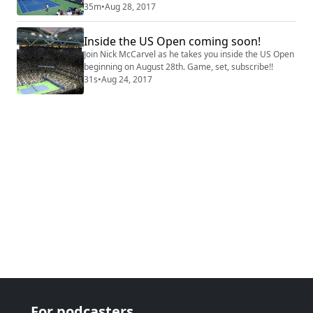
her NPR voicing skills.
35m
•
Aug 28, 2017
Inside the US Open coming soon!
Join Nick McCarvel as he takes you inside the US Open
beginning on August 28th. Game, set, subscribe!!
31s
•
Aug 24, 2017
For podcasters