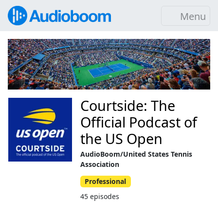
Menu
Courtside: The
Official Podcast of
the US Open
AudioBoom/United States Tennis
Association
Professional
45 episodes