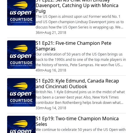
Davenport, Catching Up with Monica
Puig
The US Open is almost upon us! Former world No. 1
and US Open champion Lindsay Davenport joins us to
discuss how the US Open Series is wrapping up. We
also catch up with 2016 Summer Olympic champion
36m
•
Aug 21, 2018
Monica Puig.
S1 Ep21: Five-time Champion Pete
Sampras
Our celebration of 50 years of the US Open brings us
back to the 1990s and to one of the top male players in
the history of tennis, Pete Sampras. He won five US
Open championships, a distinction he shares in the
49m
•
Aug 16, 2018
Open Era with Roger Federer and Jimmy Connors.
S1 Ep20: Kyle Edmund, Canada Recap
and Cincinnati Outlook
British No. 1 Kyle Edmund joins us in the midst of what
has been a career-best year. Also, New York Times
contributor Ben Rothenberg helps break down what
happened in Canada and what to look forward to in
33m
•
Aug 14, 2018
Cincinnati.
S1 Ep19: Two-time Champion Monica
Seles
We continue to celebrate 50 years of the US Open with