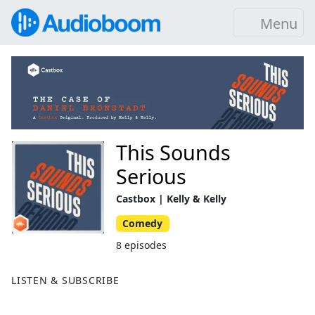
Menu
This Sounds
Serious
Castbox | Kelly & Kelly
Comedy
8 episodes
LISTEN & SUBSCRIBE