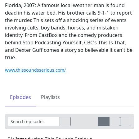
Florida, 2007: A famous local weather man is found
dead in his water bed. His brother calls 9-1-1 to report
the murder. This sets off a shocking series of events
involving cults, boy bands, horses, and mistaken
identity. From CastBox and the comedy producers
behind Stop Podcasting Yourself, CBC’s This Is That,
and Dexter Guff comes a story so believable it can't be
true.
www.thissoundsserious.com/
Episodes
Playlists