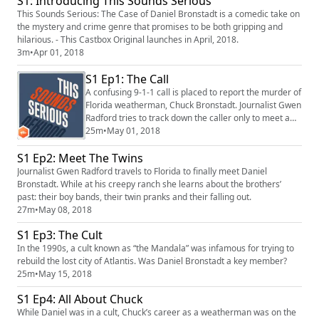
S1: Introducing This Sounds Serious
This Sounds Serious: The Case of Daniel Bronstadt is a comedic take on
the mystery and crime genre that promises to be both gripping and
hilarious. - This Castbox Original launches in April, 2018.
3m
•
Apr 01, 2018
S1 Ep1: The Call
A confusing 9-1-1 call is placed to report the murder of
Florida weatherman, Chuck Bronstadt. Journalist Gwen
Radford tries to track down the caller only to meet a
man who is even more fascinating than the murder
25m
•
May 01, 2018
itself.
S1 Ep2: Meet The Twins
Journalist Gwen Radford travels to Florida to finally meet Daniel
Bronstadt. While at his creepy ranch she learns about the brothers’
past: their boy bands, their twin pranks and their falling out.
27m
•
May 08, 2018
S1 Ep3: The Cult
In the 1990s, a cult known as “the Mandala” was infamous for trying to
rebuild the lost city of Atlantis. Was Daniel Bronstadt a key member?
25m
•
May 15, 2018
S1 Ep4: All About Chuck
While Daniel was in a cult, Chuck’s career as a weatherman was on the