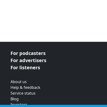
For podcasters
For advertisers
For listeners
About us
Help & feedback
Service status
Blog
Investors