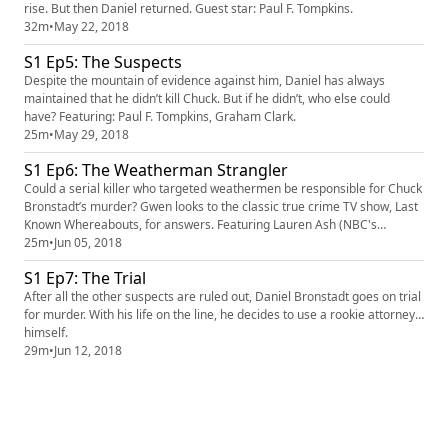
rise. But then Daniel returned. Guest star: Paul F. Tompkins.
32m
•
May 22, 2018
S1 Ep5: The Suspects
Despite the mountain of evidence against him, Daniel has always
maintained that he didn’t kill Chuck. But if he didn’t, who else could
have? Featuring: Paul F. Tompkins, Graham Clark.
25m
•
May 29, 2018
S1 Ep6: The Weatherman Strangler
Could a serial killer who targeted weathermen be responsible for Chuck
Bronstadt’s murder? Gwen looks to the classic true crime TV show, Last
Known Whereabouts, for answers. Featuring Lauren Ash (NBC's
Superstore).
25m
•
Jun 05, 2018
S1 Ep7: The Trial
After all the other suspects are ruled out, Daniel Bronstadt goes on trial
for murder. With his life on the line, he decides to use a rookie attorney…
himself.
29m
•
Jun 12, 2018